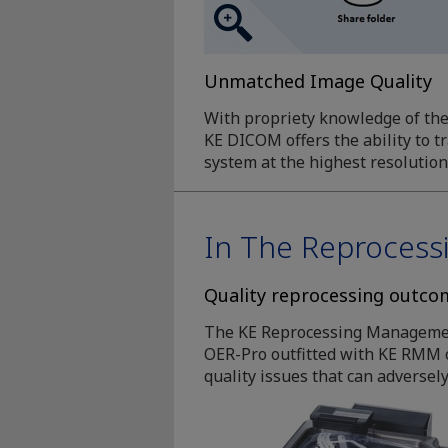
Unmatched Image Quality
With propriety knowledge of th
KE DICOM offers the ability to 
system at the highest resolution
In The Reproces
Quality reprocessing outcom
The KE Reprocessing Management 
OER-Pro outfitted with KE RMM o
quality issues that can adversely