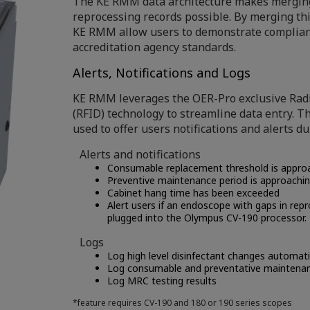
The KE RMM data architecture makes merging
reprocessing records possible. By merging th
KE RMM allow users to demonstrate complian
accreditation agency standards.
Alerts, Notifications and Logs
KE RMM leverages the OER-Pro exclusive Radi
(RFID) technology to streamline data entry. Th
used to offer users notifications and alerts du
Alerts and notifications
Consumable replacement threshold is appro
Preventive maintenance period is approachi
Cabinet hang time has been exceeded
Alert users if an endoscope with gaps in rep
plugged into the Olympus CV-190 processor.
Logs
Log high level disinfectant changes automati
Log consumable and preventative maintena
Log MRC testing results
*feature requires CV-190 and 180 or 190 series scopes