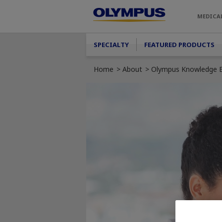
Skip to main content
MEDICA
Main menu
SPECIALTY
FEATURED PRODUCTS
Home
About
Olympus Knowledge E