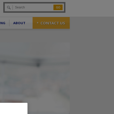
Go
CONTACT US
ING
ABOUT