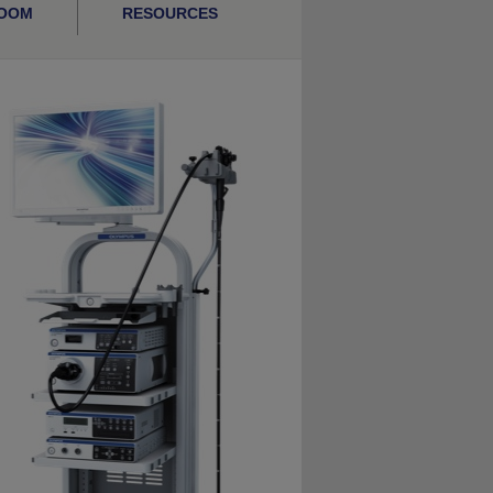
ROOM
RESOURCES