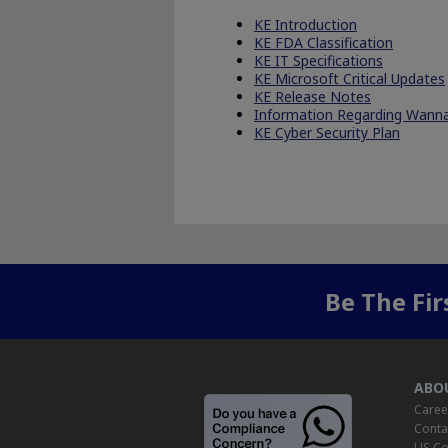
KE Introduction
KE FDA Classification
KE IT Specifications
KE Microsoft Critical Updates
KE Release Notes
Information Regarding Wan
KE Cyber Security Plan
Be The Fi
ABO
Caree
Conta
US Co