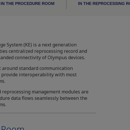
IN THE PROCEDURE ROOM
IN THE REPROCESSING 
 System (KE) is a next generation
ities centralized reprocessing record and
nded connectivity of Olympus devices.
lt around standard communication
provide interoperability with most
ms.
d reprocessing management modules are
edure data flows seamlessly between the
ms.
e Room