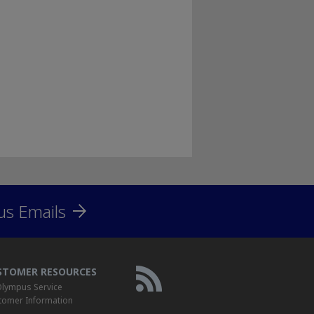
us Emails
STOMER RESOURCES
lympus Service
tomer Information