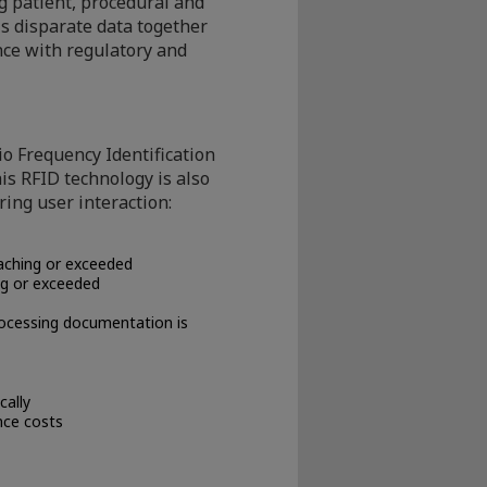
 patient, procedural and
is disparate data together
ce with regulatory and
o Frequency Identification
is RFID technology is also
ring user interaction:
aching or exceeded
ng or exceeded
rocessing documentation is
cally
nce costs