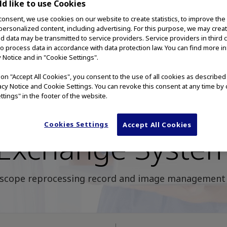
d like to use Cookies
consent, we use cookies on our website to create statistics, to improve the
 personalized content, including advertising. For this purpose, we may crea
nd data may be transmitted to service providers. Service providers in third 
to process data in accordance with data protection law. You can find more i
y Notice and in "Cookie Settings".
g on "Accept All Cookies", you consent to the use of all cookies as describe
vacy Notice and Cookie Settings. You can revoke this consent at any time by 
ttings" in the footer of the website.
lympus Knowled
Cookies Settings
Accept All Cookies
Exchange Syste
scope reprocessing record and image management 