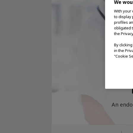
We woul
With your 
to display
profiles a
obligated 
the Privac
By clickin
in the Pri
"Cookie Se
O
An endo