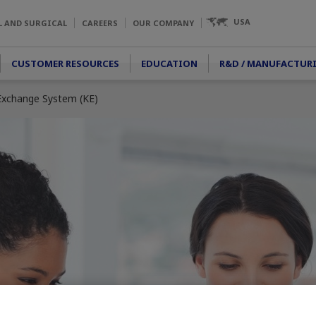
USA
L AND SURGICAL
CAREERS
OUR COMPANY
CUSTOMER RESOURCES
EDUCATION
R&D / MANUFACTUR
xchange System (KE)