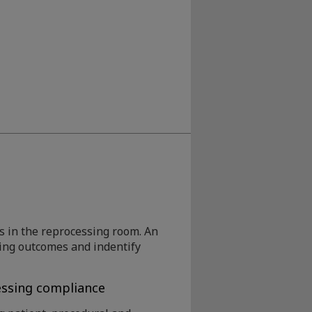
 in the reprocessing room. An
sing outcomes and indentify
ssing compliance