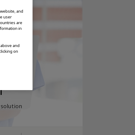
 website, and
te user
countries are
nformation in
d above and
clicking on
ge
m
solution