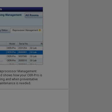
Reprocessor Management
d shows how your OER-Pro is
ing and when preventative
aintenance is needed.