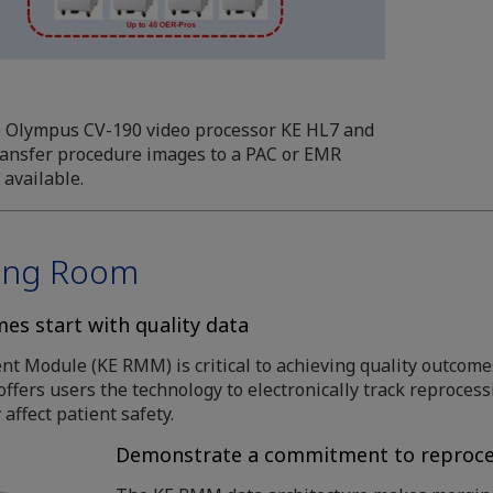
e Olympus CV-190 video processor KE HL7 and
transfer procedure images to a PAC or EMR
 available.
sing Room
es start with quality data
Module (KE RMM) is critical to achieving quality outcomes
ffers users the technology to electronically track reproces
 affect patient safety.
Demonstrate a commitment to reproce