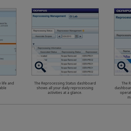
 life and
The Reprocessing Status dashboard
The 
able
shows all your daily reprocessing
dashboar
activities at a glance.
operat
m