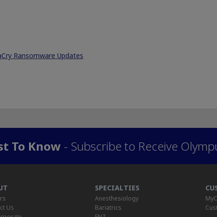
naCry Ransomware Updates
rst To Know
- Subscribe to Receive Olymp
UT
SPECIALTIES
CU
rs
Anesthesiology
MyO
ct Us
Bariatrics
Cus
rporate
ENT