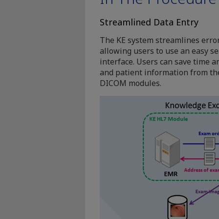
Streamlined Data Entry
The KE system streamlines erro
allowing users to use an easy s
interface. Users can save time a
and patient information from th
DICOM modules.