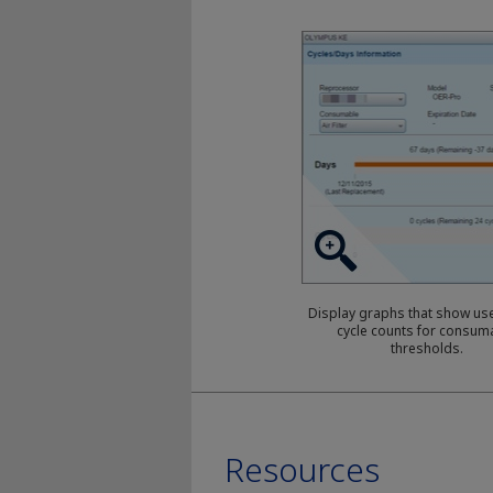
Display graphs that show use
cycle counts for consum
thresholds.
Resources