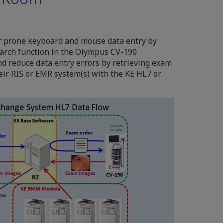
r prone keyboard and mouse data entry by
earch function in the Olympus CV-190
nd reduce data entry errors by retrieving exam
eir RIS or EMR system(s) with the KE HL7 or