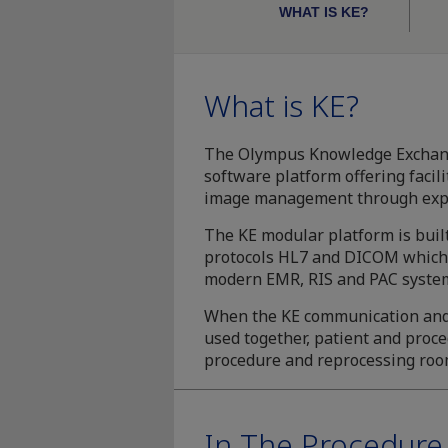
WHAT IS KE?
What is KE?
The Olympus Knowledge Exchange
software platform offering facil
image management through expa
The KE modular platform is bui
protocols HL7 and DICOM which 
modern EMR, RIS and PAC syste
When the KE communication an
used together, patient and proc
procedure and reprocessing roo
In The Procedur