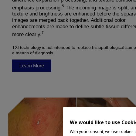
5
emphasis processing.
The incoming image is split, an
texture and brightness are enhanced before the separa
images are merged back together. Additional color
enhancements are made to define subtle tissue differ
7
more clearly.
TXI technology is not intended to replace histopathological samp
a means of diagnosis.
Learn More
We would like to use Cooki
With your consent, we use cookies on