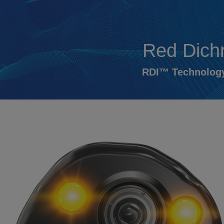
Red Dich
RDI™ Technology