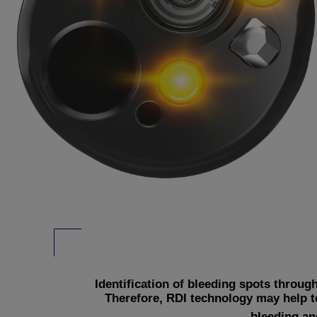
Identification of bleeding spots throu
Therefore, RDI technology may help t
bleeding an