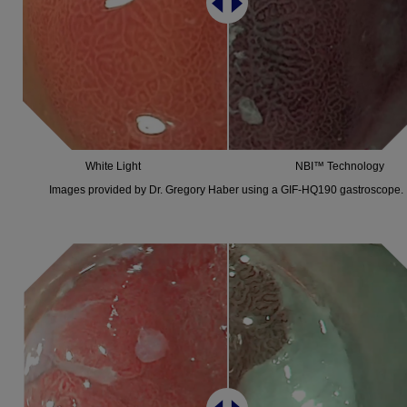
White Light
NBI™ Technology
Images provided by Dr. Gregory Haber using a GIF-HQ190 gastroscope.