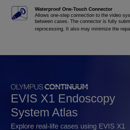
Waterproof One-Touch Connector
Allows one-step connection to the video syst
between cases. The connector is fully subme
reprocessing. It also may minimize the repai
EVIS X1 Endoscopy
System Atlas
Explore real-life cases using EVIS X1