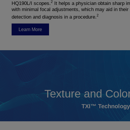
2
HQ190L/I scopes.
It helps a physician obtain sharp 
with minimal focal adjustments, which may aid in their
2
detection and diagnosis in a procedure.
Learn More
Texture and Col
TXI™ Technology 