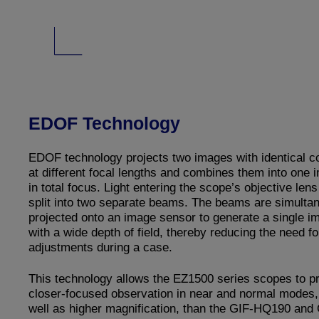
EDOF Technology
EDOF technology projects two images with identical c
at different focal lengths and combines them into one 
in total focus. Light entering the scope’s objective lens
split into two separate beams. The beams are simulta
projected onto an image sensor to generate a single i
with a wide depth of field, thereby reducing the need fo
adjustments during a case.
This technology allows the EZ1500 series scopes to p
closer-focused observation in near and normal modes,
well as higher magnification, than the GIF-HQ190 and