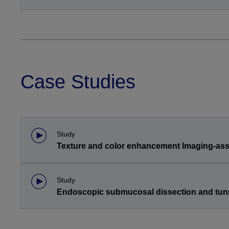
Case Studies
Study
Texture and color enhancement Imaging-assi
Study
Endoscopic submucosal dissection and tun