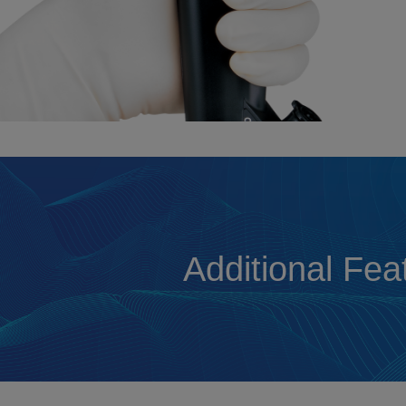
Additional Fea