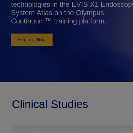
technologies in the EVIS X1 Endoscop
System Atlas on the Olympus
Continuum™ training platform.
Explore Now
Clinical Studies