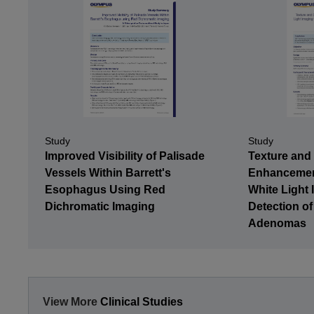
Study
Study
Texture and
Improved Visibility of Palisade
Enhancemen
Vessels Within Barrett's
White Light 
Esophagus Using Red
Detection of
Dichromatic Imaging
Adenomas
View More
Clinical Studies