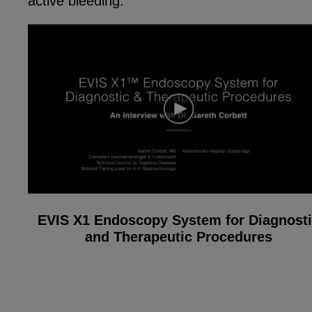
active bleeding.
EVIS X1 Endoscopy System for Diagnost
and Therapeutic Procedures