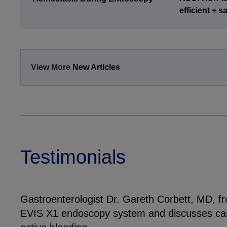
efficient + 
View More
New Articles
Testimonials
Gastroenterologist Dr. Gareth Corbett, MD, f
EVIS X1 endoscopy system and discusses cas