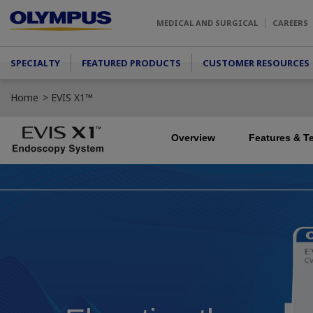
Skip to main content
MEDICAL AND SURGICAL
CAREERS
Main menu
SPECIALTY
FEATURED PRODUCTS
CUSTOMER RESOURCES
Home
EVIS X1™
Overview
Features & T