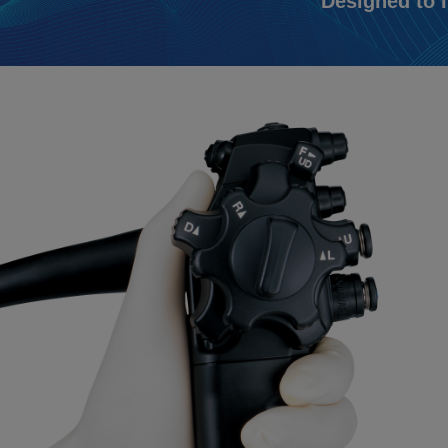
Designed to 