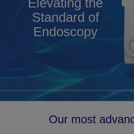
Elevating the
Standard of
Endoscopy
Our most advan