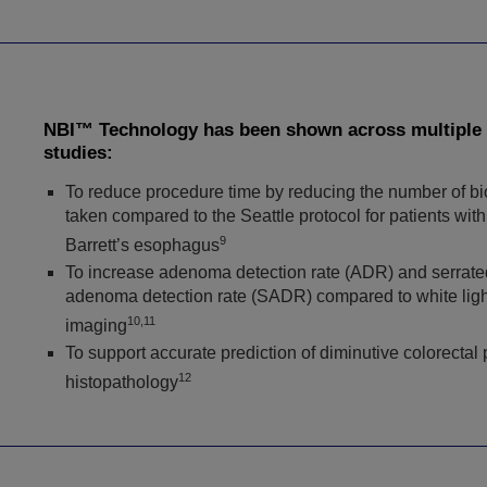
NBI™ Technology has been shown across multiple
studies:
To reduce procedure time by reducing the number of b
taken compared to the Seattle protocol for patients with
9
Barrett’s esophagus
To increase adenoma detection rate (ADR) and serrate
adenoma detection rate (SADR) compared to white ligh
10,11
imaging
To support accurate prediction of diminutive colorectal
12
histopathology