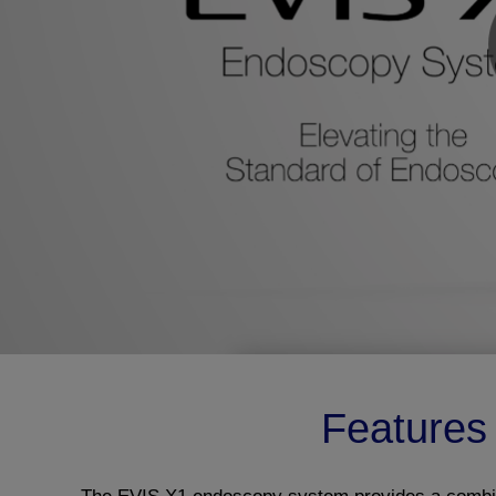
Features