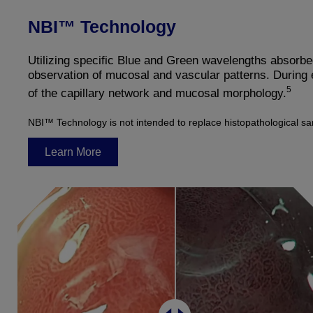
NBI™ Technology
Utilizing specific Blue and Green wavelengths absorb
observation of mucosal and vascular patterns. During
5
of the capillary network and mucosal morphology.
NBI™ Technology is not intended to replace histopathological s
Learn More