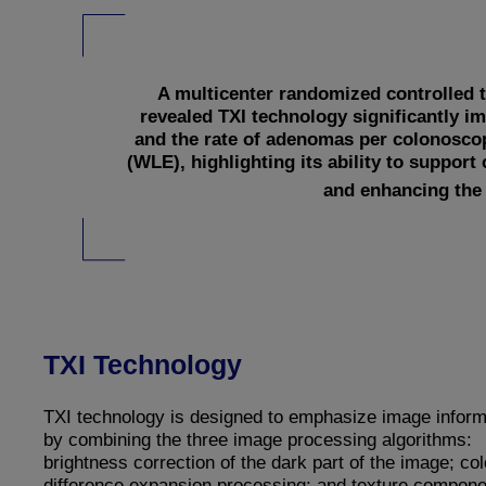
A multicenter randomized controlled t
revealed TXI technology significantly 
and the rate of adenomas per colonosco
(WLE), highlighting its ability to support 
and enhancing the 
TXI Technology
TXI technology is designed to emphasize image inform
by combining the three image processing algorithms:
brightness correction of the dark part of the image; col
difference expansion processing; and texture compone