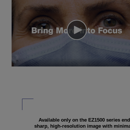
Available only on the EZ1500 series e
sharp, high-resolution image with minima