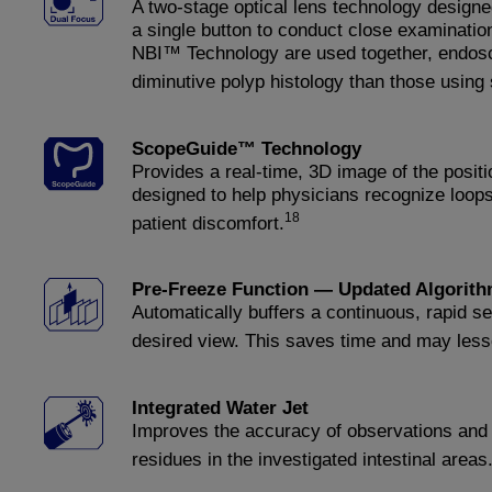
A two-stage optical lens technology designe
a single button to conduct close examinati
NBI™ Technology are used together, endosco
diminutive polyp histology than those usin
ScopeGuide™ Technology
Provides a real-time, 3D image of the positi
designed to help physicians recognize loops
18
patient discomfort.
Pre-Freeze Function — Updated Algorit
Automatically buffers a continuous, rapid s
desired view. This saves time and may lesse
Integrated Water Jet
Improves the accuracy of observations and 
residues in the investigated intestinal areas