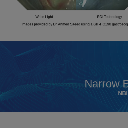
White Light
RDI Technology
Images provided by Dr. Ahmed Saeed using a GIF-HQ190 gastrosco
Narrow 
NBI