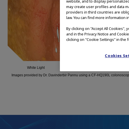
website, and to display personalized
may create user profiles and data ma
providers in third countries are obl
law. You can find more information in
By clicking on "Accept All Cookies",
and in the Privacy Notice and Cookie
clicking on "Cookie Settings" in the 
Cookies Se
White Light
TXI Technology
Images provided by Dr. Davinderbir Pannu using a CF-HQ190L colonoscop