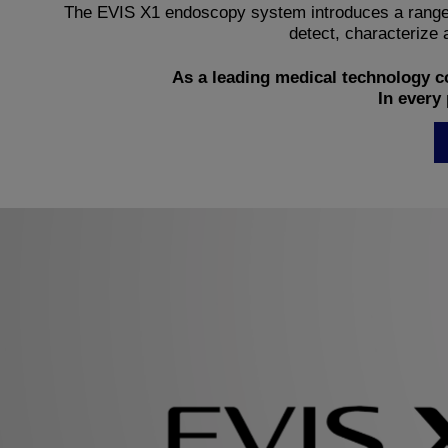
The EVIS X1 endoscopy system introduces a range o
detect, characterize a
As a leading medical technology c
In every