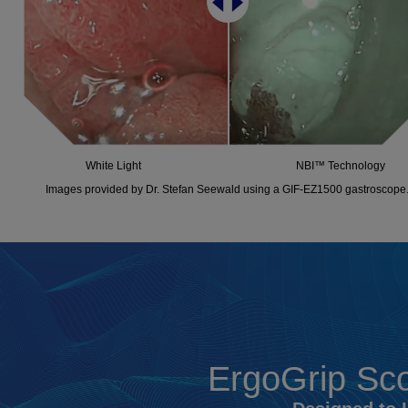
White Light
NBI™ Technology
Images provided by Dr. Stefan Seewald using a GIF-EZ1500 gastroscope
ErgoGrip Sco