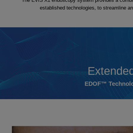
The EVIS X1 endoscopy system provides a combinat
established technologies, to streamline 
Extended
EDOF™ Technolog