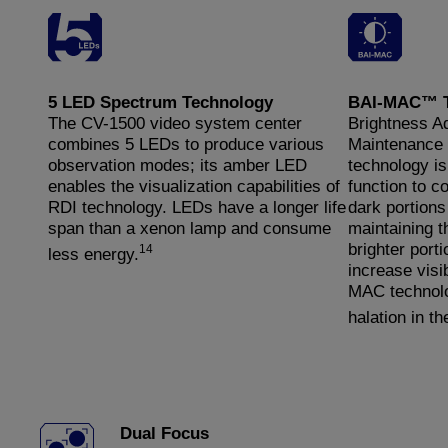
5 LED Spectrum Technology
BAI-MAC™ T
The CV-1500 video system center
Brightness A
combines 5 LEDs to produce various
Maintenance 
observation modes; its amber LED
technology i
enables the visualization capabilities of
function to c
RDI technology. LEDs have a longer life
dark portions
span than a xenon lamp and consume
maintaining t
brighter porti
14
less energy.
increase visib
MAC technolo
halation in t
Dual Focus