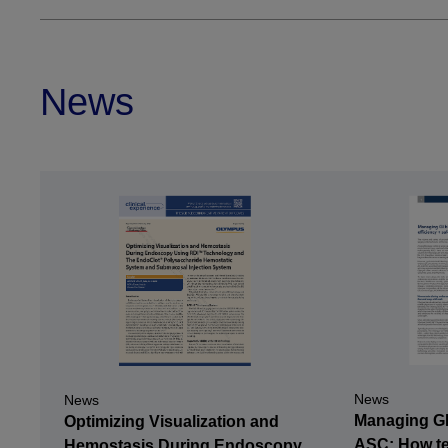
News
News
News
Managing GI 
Optimizing Visualization and
ASC: How te
Hemostasis During Endoscopy