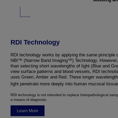
RDI Technology
RDI technology works by applying the same principle 
NBI™ (Narrow Band Imaging™) Technology. However, 
than selecting short wavelengths of light (Blue and Gre
view surface patterns and blood vessels, RDI technol
uses Green, Amber and Red. These longer wavelength
light penetrate more deeply into human mucosal tissue
RDI technology is not intended to replace histopathological samp
a means of diagnosis.
Learn More