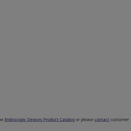
the
Endoscopic Devices Product Catalog
or please
contact
customer