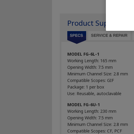
Product Support
MODEL FG-6L-1
Working Length: 165 mm
Opening Width: 7.5 mm
Minimum Channel Size: 2.8 mm
Compatible Scopes: GIF
Package: 1 per box
Use: Reusable, autoclavable
MODEL FG-6U-1
Working Length: 230 mm
Opening Width: 7.5 mm
Minimum Channel Size: 2.8 mm
Compatible Scopes: CF, PCF