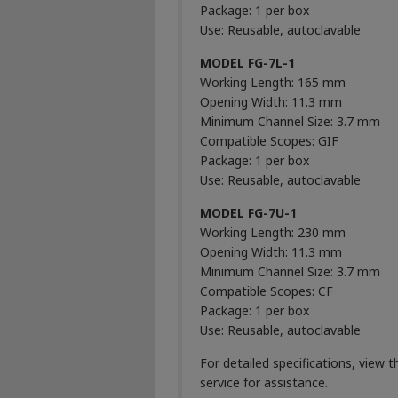
Package: 1 per box
Use: Reusable, autoclavable
MODEL FG-7L-1
Working Length: 165 mm
Opening Width: 11.3 mm
Minimum Channel Size: 3.7 mm
Compatible Scopes: GIF
Package: 1 per box
Use: Reusable, autoclavable
MODEL FG-7U-1
Working Length: 230 mm
Opening Width: 11.3 mm
Minimum Channel Size: 3.7 mm
Compatible Scopes: CF
Package: 1 per box
Use: Reusable, autoclavable
For detailed specifications, view 
service for assistance.