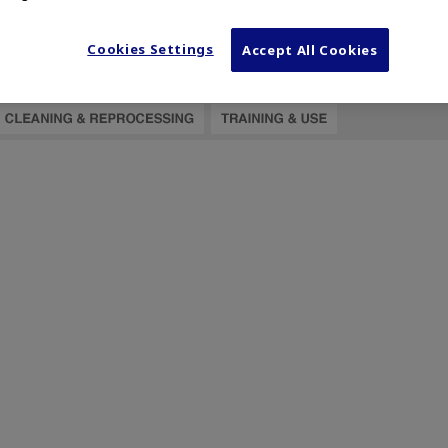
Cookies Settings
Accept All Cookies