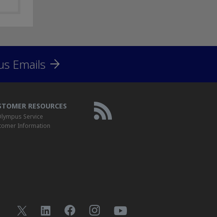
us Emails
STOMER RESOURCES
lympus Service
tomer Information