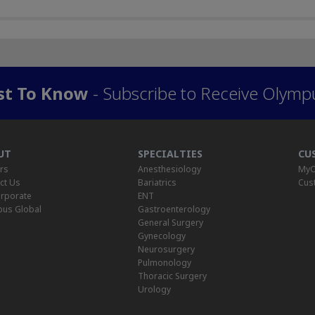
rst To Know
- Subscribe to Receive Olymp
UT
SPECIALTIES
CU
rs
Anesthesiology
MyO
ct Us
Bariatrics
Cus
rporate
ENT
us Global
Gastroenterology
General Surgery
Gynecology
Neurosurgery
Pulmonology
Thoracic Surgery
Urology