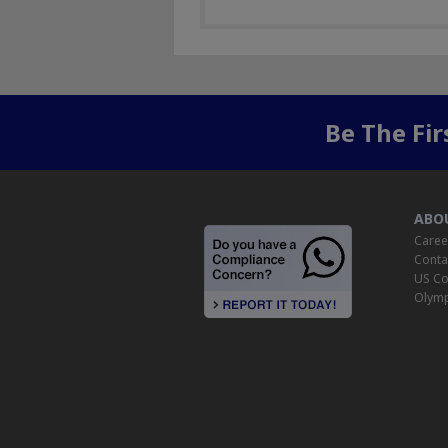
Be The Fi
ABO
Caree
Conta
US Co
Olymp