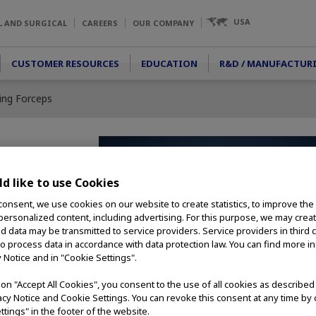
USA
L AND SURGICAL
CAREERS
OUR COMPANY
CUSTOMER RESOURCES
EDUCATION
R&D / MANUFACTUR
ping Forceps
 Forceps
d like to use Cookies
consent, we use cookies on our website to create statistics, to improve the
ng forceps are ideal
 personalized content, including advertising. For this purpose, we may crea
jects. Alligator Jaws
nd data may be transmitted to service providers. Service providers in third 
and opening widths
to process data in accordance with data protection law. You can find more i
 compatible with a
y Notice and in "Cookie Settings".
s scope models.
g on "Accept All Cookies", you consent to the use of all cookies as describe
vacy Notice and Cookie Settings. You can revoke this consent at any time by 
ttings" in the footer of the website.