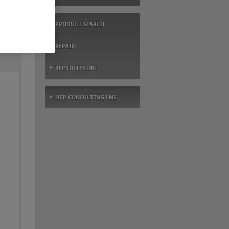
PRODUCT SEARCH
REPAIR
REPROCESSING
HCP CONSULTING LMS