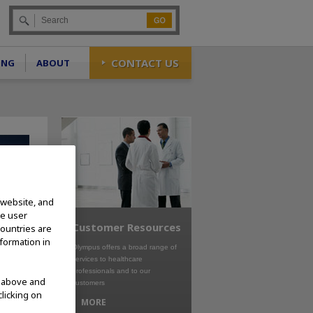
Go
CONTACT US
ING
ABOUT
 website, and
te user
Customer Resources
countries are
nformation in
Olympus offers a broad range of
services to healthcare
professionals and to our
d above and
customers
clicking on
MORE