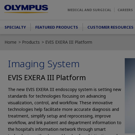
Skip to main content
MEDICAL AND SURGICAL
CAREERS
Main menu
SPECIALTY
FEATURED PRODUCTS
CUSTOMER RESOURCES
Home
Products
EVIS EXERA III Platform
Imaging System
EVIS EXERA III Platform
The new EVIS EXERA III endoscopy system is setting new
standards for technologies focusing on advancing
visualization, control, and workflow. These innovative
technologies help facilitate more accurate diagnosis and
treatment, simplify setup and reprocessing, improve
workflow, and link patient and department information to
the hospital’s information network through smart