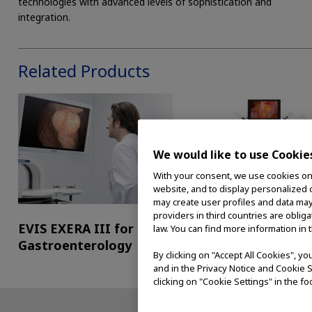
technologies with advanced levels of sophistication and
integration.
Related Products
We would like to use Cookie
With your consent, we use cookies on o
website, and to display personalized c
may create user profiles and data may
providers in third countries are oblig
EVIS EXERA III for
EVIS EXERA III for
law. You can find more information in 
Gastroenterology
Surgical Endoscopy
By clicking on "Accept All Cookies", y
and in the Privacy Notice and Cookie S
clicking on "Cookie Settings" in the fo