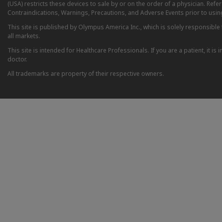
(USA) restricts these devices to sale by or on the order of a physician. Ref
Contraindications, Warnings, Precautions, and Adverse Events prior to usin
This site is published by Olympus America Inc., which is solely responsible f
all markets.
This site is intended for Healthcare Professionals. If you are a patient, it 
doctor.
All trademarks are property of their respective owners.