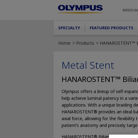
Skip to main content
MEDICA
Main menu
SPECIALTY
FEATURED PRODUCTS
Home
Products
HANAROSTENT™ Bi
Metal Stent
HANAROSTENT™ Bilia
Olympus offers a lineup of self-expan
help achieve luminal patency in a variet
applications. With a unique braiding de
HANAROSTENT® provides an ideal bala
axial force, allowing for the flexibilit
patient’s anatomy and precisely target 
HANAROSTENT® Biliary is an uncover