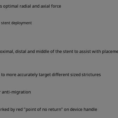
 optimal radial and axial force
r stent deployment
ximal, distal and middle of the stent to assist with placem
o more accurately target different sized strictures
r anti-migration
arked by red "point of no return" on device handle