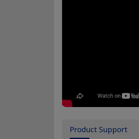
Product Support