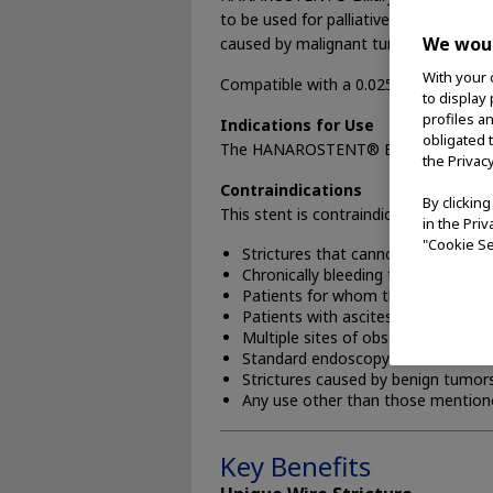
to be used for palliative treatment of 
We woul
caused by malignant tumors.
With your 
Compatible with a 0.025” or 0.035” gu
to display
profiles a
Indications for Use
obligated 
The HANAROSTENT® Biliary (NNN) is indi
the Privac
Contraindications
By clickin
This stent is contraindicated for:
in the Pri
"Cookie Se
Strictures that cannot be dilated 
Chronically bleeding tumors, if ble
Patients for whom the endoscopic
Patients with ascites
Multiple sites of obstruction
Standard endoscopy contraindicat
Strictures caused by benign tumor
Any use other than those mentione
Key Benefits