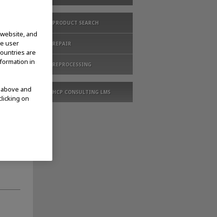
PRODUCT SEARCH
 website, and
te user
REPAIR
countries are
nformation in
REPROCESSING
d above and
HCP CONSULTING LMS
clicking on