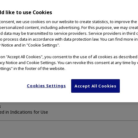
bile duct strictures
d like to use Cookies
consent, we use cookies on our website to create statistics, to improve the
idewire.
 personalized content, including advertising. For this purpose, we may crea
nd data may be transmitted to service providers. Service providers in third 
to process data in accordance with data protection law. You can find more i
cated for the palliation of malignant strictures in the biliary tree.
y Notice and in "Cookie Settings".
g on "Accept All Cookies", you consent to the use of all cookies as describe
vacy Notice and Cookie Settings. You can revoke this consent at any time by 
ttings" in the footer of the website.
enough to pass the delivery device
eding is active at the time of placement
 treatments are contraindicated
Cookies Settings
Accept All Cookies
ions
s
d in Indications for Use