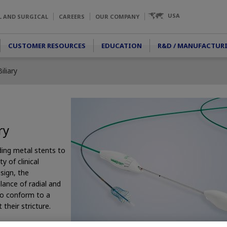
USA
L AND SURGICAL
CAREERS
OUR COMPANY
CUSTOMER RESOURCES
EDUCATION
R&D / MANUFACTUR
liary
ry
ding metal stents to
y of clinical
sign, the
nce of radial and
y to conform to a
their stricture.
ed stent designed