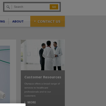
Go
CONTACT US
ING
ABOUT
Customer Resources
Olympus offers a broad range of
services to healthcare
professionals and to our
customers
MORE