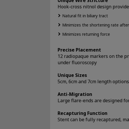
Unique Wire Stricture
Hook-cross nitnol design provides
Natural fit in biliary tract
Minimizes the shortening rate afte
Minimizes returning force
Precise Placement
12 radiopaque markers on the pro
under fluoroscopy
Unique Sizes
5cm, 6cm and 7cm length options t
Anti-Migration
Large flare-ends are designed fo
Recapturing Function
Stent can be fully recaptured, m