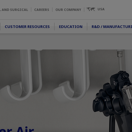
USA
L AND SURGICAL
CAREERS
OUR COMPANY
CUSTOMER RESOURCES
EDUCATION
R&D / MANUFACTUR
r Air