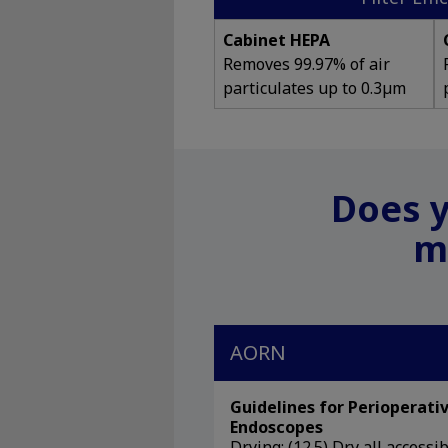
Cabinet HEPA
Removes 99.97% of air
particulates up to 0.3µm
Does y
m
AORN
Guidelines for Perioperativ
Endoscopes
Drying: (12.5) Dry all access