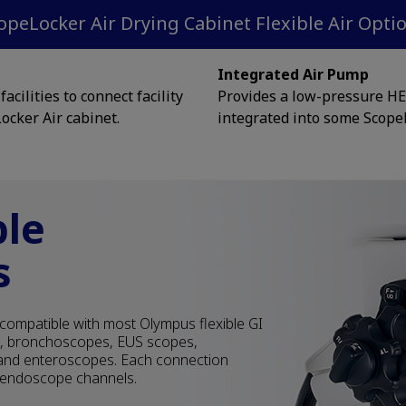
opeLocker Air Drying Cabinet Flexible Air Opti
Integrated Air Pump
acilities to connect facility
Provides a low-pressure HEP
ocker Air cabinet.
integrated into some Scope
ble
s
compatible with most Olympus flexible GI
s, bronchoscopes, EUS scopes,
nd enteroscopes. Each connection
e endoscope channels.