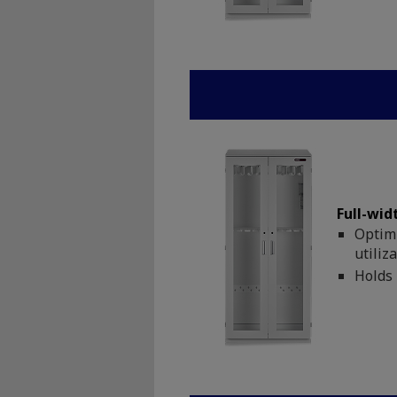
Full-wid
Optimi
utiliz
Holds 