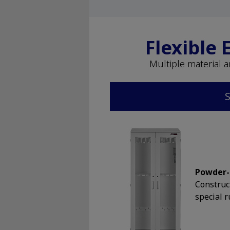
Flexible
Multiple material 
S
Powder-
Construc
special r