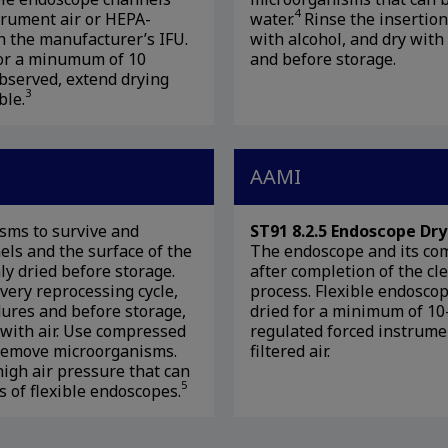
4
trument air or HEPA-
water.
Rinse the insertio
th the manufacturer’s IFU.
with alcohol, and dry with 
for a minumum of 10
and before storage.
 observed, extend drying
3
ble.
AAMI
sms to survive and
ST91 8.2.5 Endoscope Dry
nels and the surface of the
The endoscope and its co
y dried before storage.
after completion of the cl
very reprocessing cycle,
process. Flexible endosco
ures and before storage,
dried for a minimum of 10
s with air. Use compressed
regulated forced instrume
o remove microorganisms.
filtered air.
high air pressure that can
5
 of flexible endoscopes.