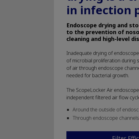
in infection 
Endoscope drying and sto
to the prevention of noso
cleaning and high-level di
Inadequate drying of endoscope 
of microbial proliferation during 
of air through endoscope chann
needed for bacterial growth.
The ScopeLocker Air endoscope 
independent filtered air flow cycle
Around the outside of endos
Through endoscope channels
Filter Effi