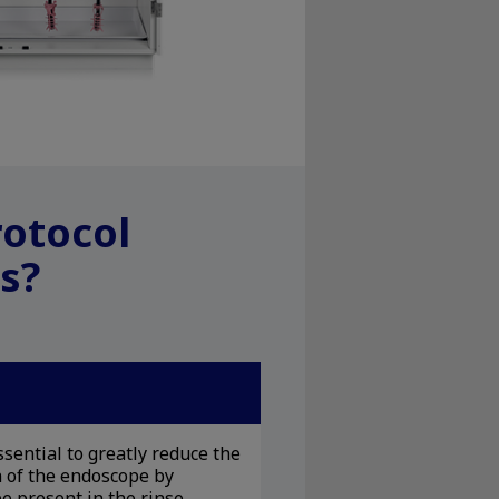
rotocol
s?
sential to greatly reduce the
 of the endoscope by
e present in the rinse