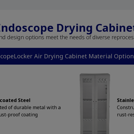
 Endoscope Drying Cabine
and design options meet the needs of diverse reproce
copeLocker Air Drying Cabinet Material Optio
coated Steel
Stainle
ted of durable metal with a
Constru
ust-proof coating
rust-re