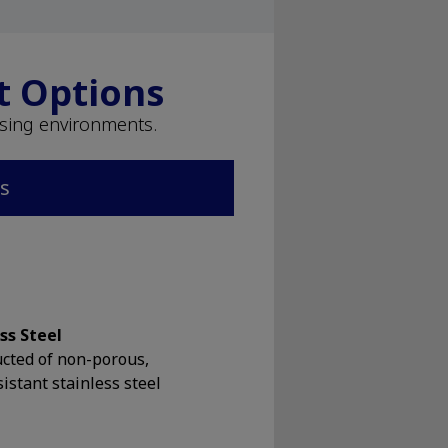
t Options
ssing environments.
ns
ss Steel
cted of non-porous,
sistant stainless steel