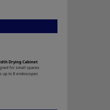
idth Drying Cabinet
gned for small spaces
s up to 8 endoscopes