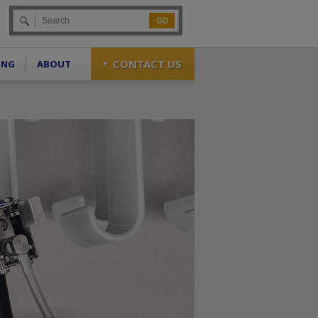
Go
CONTACT US
ING
ABOUT