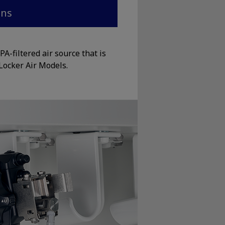
ons
A-filtered air source that is
Locker Air Models.