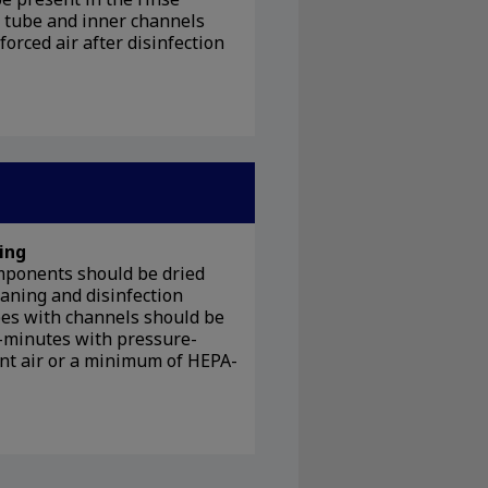
n tube and inner channels
forced air after disinfection
ing
mponents should be dried
eaning and disinfection
pes with channels should be
-minutes with pressure-
nt air or a minimum of HEPA-