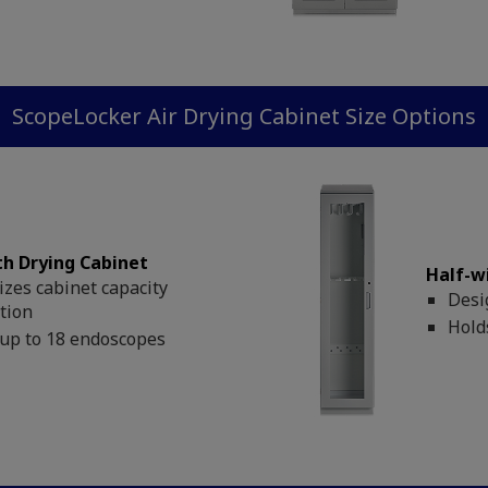
ScopeLocker Air Drying Cabinet Size Options
th Drying Cabinet
Half-w
zes cabinet capacity
Desi
ation
Hold
up to 18 endoscopes