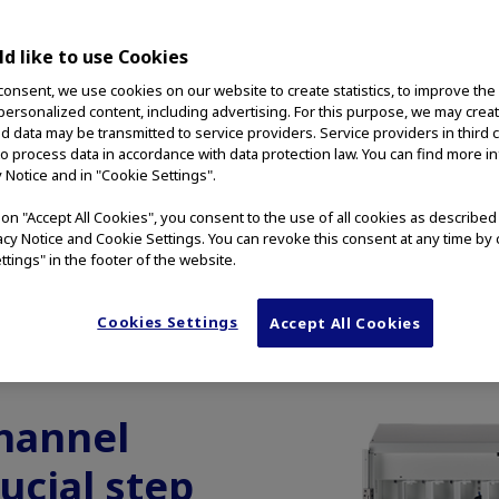
g Cabinet
d like to use Cookies
cope drying,
consent, we use cookies on our website to create statistics, to improve the
 personalized content, including advertising. For this purpose, we may crea
rage.
nd data may be transmitted to service providers. Service providers in third 
to process data in accordance with data protection law. You can find more i
y Notice and in "Cookie Settings".
g on "Accept All Cookies", you consent to the use of all cookies as describe
vacy Notice and Cookie Settings. You can revoke this consent at any time by 
ttings" in the footer of the website.
Cookies Settings
Accept All Cookies
OSCOPE CABINETS
AUTOCLAVABLE CONNECTORS
AC
hannel
rucial step