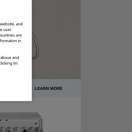
 website, and
te user
countries are
nformation in
d above and
clicking on
CESSORIES
LEARN MORE