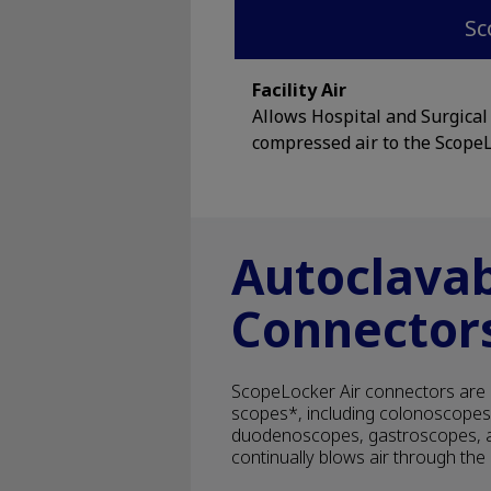
Sc
Facility Air
Allows Hospital and Surgical f
compressed air to the ScopeL
Autoclava
Connector
ScopeLocker Air connectors are 
scopes*, including colonoscope
duodenoscopes, gastroscopes, a
continually blows air through th