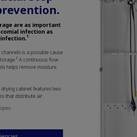
prevention.
rage are as important
comial infection as
1
sinfection.
channels is a possible cause
2
storage.
A continuous flow
els helps remove moisture
drying cabinet features two
s that distribute air:
copes
ciencies