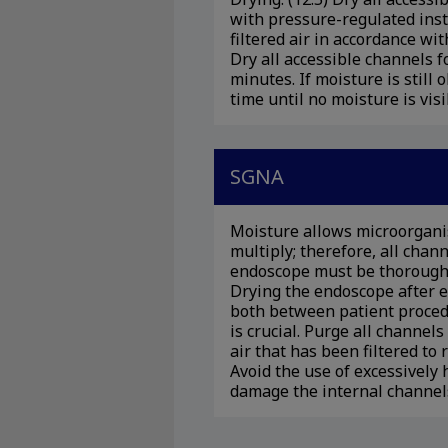
with pressure-regulated ins
filtered air in accordance wi
Dry all accessible channels 
minutes. If moisture is still
time until no moisture is visi
SGNA
Moisture allows microorgani
multiply; therefore, all chan
endoscope must be thoroughl
Drying the endoscope after e
both between patient proced
is crucial. Purge all channel
air that has been filtered t
Avoid the use of excessively 
damage the internal channels