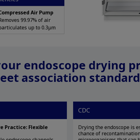
Compressed Air Pump
Removes 99.97% of air
particulates up to 0.3µm
our endoscope drying p
eet association standard
CDC
e Practice: Flexible
Drying the endoscope is es
chance of recontamination
ible endoscope channels
microorganisms that can b