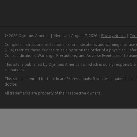
© 2026 Olympus America | Medical | August 7, 2026 |
Privacy Notice
|
Ter
Complete instructions, indications, contraindications and warnings for us
(USA) restricts these devices to sale by or on the order of a physician. Ref
Contraindications, Warnings, Precautions, and Adverse Events prior to usin
This site is published by Olympus America Inc., which is solely responsible f
all markets.
This site is intended for Healthcare Professionals. If you are a patient, it 
doctor.
All trademarks are property of their respective owners.