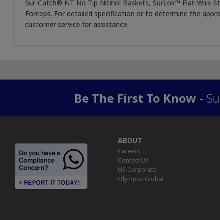
Sur-Catch® NT No Tip Nitinol Baskets, SurLok™ Flat-Wire S
Forceps. For detailed specification or to determine the appr
customer service for assistance.
Be The First To Know
- Su
ABOUT
Careers
Contact Us
US Corporate
Olympus Global