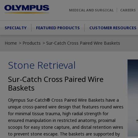
Skip to main content
MEDICAL AND SURGICAL
CAREERS
Main menu
SPECIALTY
FEATURED PRODUCTS
CUSTOMER RESOURCES
Home
Products
Sur-Catch Cross Paired Wire Baskets
Stone Retrieval
Sur-Catch Cross Paired Wire
Baskets
Olympus Sur-Catch® Cross Paired Wire Baskets have a
unique cross-paired wire design that features round wires
for minimal tissue trauma, high radial strength for
ensured manipulation in restricted anatomy, proximal
scoops for easy stone capture, and distal retention wires
to prevent stone escape. The baskets are supported by