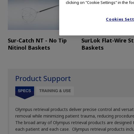
clicking on "Cookie Settings" in the fo
Cookies Set
Sur-Catch NT - No Tip
SurLok Flat-Wire S
Nitinol Baskets
Baskets
Product Support
Olympus retrieval products deliver precise control and versat
removal while minimizing patient trauma, reducing procedur
The broad array of Olympus retrieval products are designed
each patient and each case. Olympus retrieval products incl