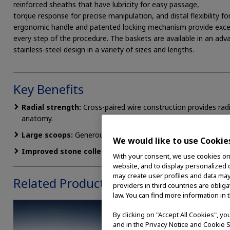
reinforced sheaths that have lubricity for easy passage,
torque response for precise manipulation, and distal flexibility 
ergonomic handle and patented locking mechanism provide excep
every step of the procedure. The baskets are available in an advan
stainless-steel design in a variety of sizes and lengths.
Key Benefits
Radial strength:
Cross-paired wire construction provides radi
anatomy.
Large scoops:
Generous proximal scoops facilitate easy ston
We would like to use Cookie
Improved stone collection:
Crossed distal wires prevent in
With your consent, we use cookies on o
website, and to display personalized c
may create user profiles and data may
Related Products
providers in third countries are oblig
law. You can find more information in 
By clicking on "Accept All Cookies", y
and in the Privacy Notice and Cookie S