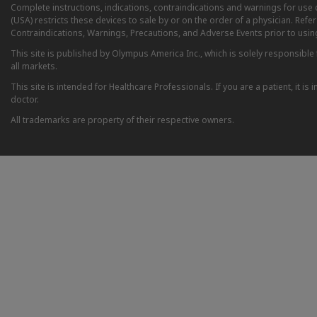
Complete instructions, indications, contraindications and warnings for us
(USA) restricts these devices to sale by or on the order of a physician. Ref
Contraindications, Warnings, Precautions, and Adverse Events prior to usin
This site is published by Olympus America Inc., which is solely responsible f
all markets.
This site is intended for Healthcare Professionals. If you are a patient, it 
doctor.
All trademarks are property of their respective owners.