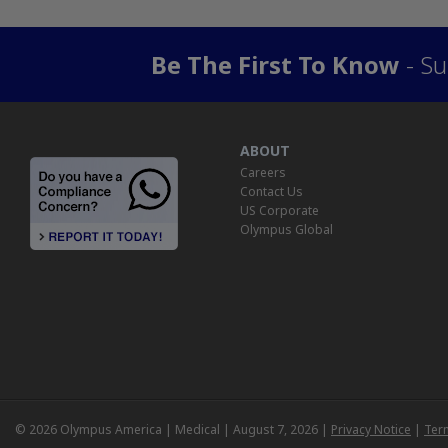
Be The First To Know
- Su
ABOUT
Careers
Contact Us
US Corporate
Olympus Global
© 2026 Olympus America | Medical | August 7, 2026 |
Privacy Notice
|
Ter