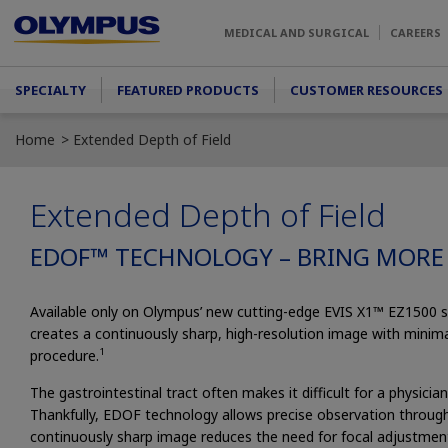
Skip to main content
MEDICAL AND SURGICAL
CAREERS
Main menu
SPECIALTY
FEATURED PRODUCTS
CUSTOMER RESOURCES
Home
Extended Depth of Field
Extended Depth of Field
EDOF™ TECHNOLOGY – BRING MORE
Available only on Olympus’ new cutting-edge EVIS X1™ EZ1500 
creates a continuously sharp, high-resolution image with minim
1
procedure.
The gastrointestinal tract often makes it difficult for a physici
Thankfully, EDOF technology allows precise observation throug
continuously sharp image reduces the need for focal adjustments