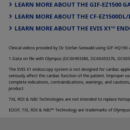
LEARN MORE ABOUT THE GIF-EZ1500 
LEARN MORE ABOUT THE CF-EZ1500DL
LEARN MORE ABOUT THE EVIS X1™ EN
Clinical videos provided by Dr. Stefan Seewald using GIF-HQ19
1 Data on file with Olympus (DC00493386, DC00433276, DC00
The EVIS X1 endoscopy system is not designed for cardiac applic
seriously affect the cardiac function of the patient. Improper us
complete indications, contraindications, warnings, and cautions,
product.
TXI, RDI & NBI Technologies are not intended to replace histop
EDOF, TXI, RDI & NBI™ Technology are trademarks of Olympus Cor