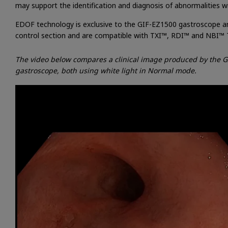
may support the identification and diagnosis of abnormalities w
EDOF technology is exclusive to the GIF-EZ1500 gastroscope a
control section and are compatible with TXI™, RDI™ and NBI™ 
The video below compares a clinical image produced by the G
gastroscope, both using white light in Normal mode.