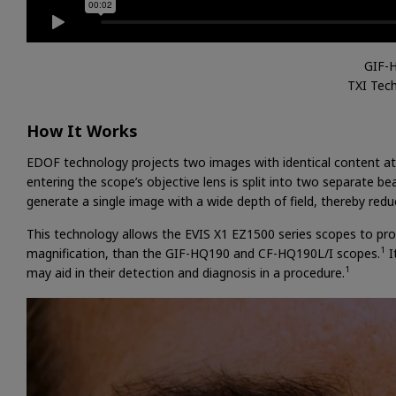
GIF-
TXI Tec
How It Works
EDOF technology projects two images with identical content at 
entering the scope’s objective lens is split into two separate
generate a single image with a wide depth of field, thereby redu
This technology allows the EVIS X1 EZ1500 series scopes to pro
1
magnification, than the GIF-HQ190 and CF-HQ190L/I scopes.
I
1
may aid in their detection and diagnosis in a procedure.