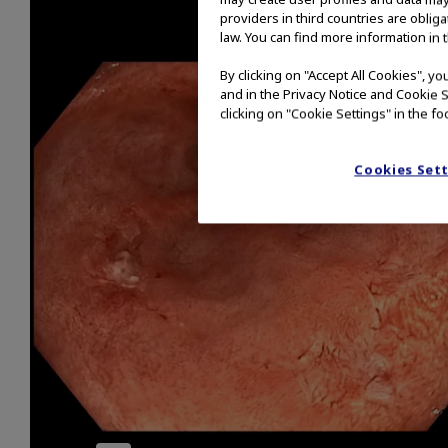
providers in third countries are oblig
law. You can find more information in 
By clicking on "Accept All Cookies", y
and in the Privacy Notice and Cookie S
clicking on "Cookie Settings" in the fo
Cookies Set