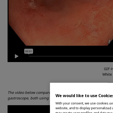
GIF-
White
The video below compares a clinical image produced by the G
We would like to use Cookie
gastroscope, both using TXI technology in Normal mode.
With your consent, we use cookies on o
website, and to display personalized c
may create user profiles and data may