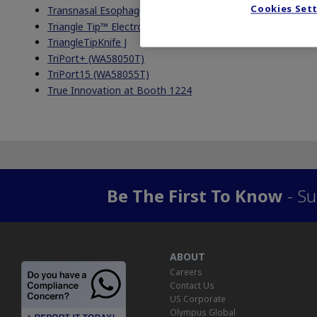
Cookies Set
Transnasal Esophagoscopy
Triangle Tip™ Electrosurgical Knife
TriangleTipKnife J
TriPort+ (WA58050T)
TriPort15 (WA58055T)
True Innovation at Booth 1224
Be The First To Know
- Su
ABOUT
Careers
Contact Us
US Corporate
Olympus Global