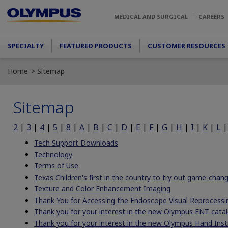
Skip to main content
MEDICAL AND SURGICAL
CAREERS
Main menu
SPECIALTY
FEATURED PRODUCTS
CUSTOMER RESOURCES
Home
Sitemap
Sitemap
2
|
3
|
4
|
5
|
8
|
A
|
B
|
C
|
D
|
E
|
F
|
G
|
H
|
I
|
K
|
L
Tech Support Downloads
Technology
Terms of Use
Texas Children's first in the country to try out game-cha
Texture and Color Enhancement Imaging
Thank You for Accessing the Endoscope Visual Reprocessi
Thank you for your interest in the new Olympus ENT catal
Thank you for your interest in the new Olympus Hand Ins