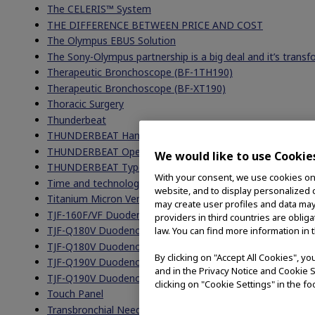
The CELERIS™ System
THE DIFFERENCE BETWEEN PRICE AND COST
The Olympus EBUS Solution
The Sony-Olympus partnership is a big deal and it’s trans
Therapeutic Bronchoscope (BF-1TH190)
Therapeutic Bronchoscope (BF-XT190)
Thoracic Surgery
Thunderbeat
THUNDERBEAT Handpieces
THUNDERBEAT Open Extended Jaw
We would like to use Cookie
THUNDERBEAT Type S
With your consent, we use cookies on o
Time and technology marches on and into the OR
website, and to display personalized c
Titanium Micron Vent Tubes
may create user profiles and data may
TJF-160F/VF Duodenoscope FAQs
providers in third countries are oblig
TJF-Q180V Duodenoscope FAQs
law. You can find more information in 
TJF-Q180V Duodenoscope Reprocessing
By clicking on "Accept All Cookies", y
TJF-Q190V Duodenoscope
and in the Privacy Notice and Cookie S
TJF-Q190V Duodenoscope
clicking on "Cookie Settings" in the fo
Touch Panel
Transbronchial Needle Aspiration (TBNA)