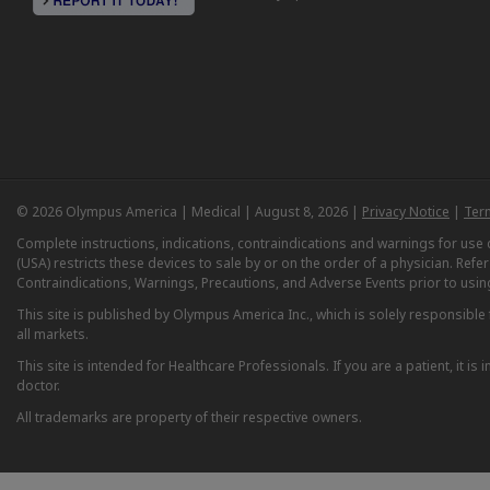
© 2026 Olympus America | Medical | August 8, 2026 |
Privacy Notice
|
Ter
Complete instructions, indications, contraindications and warnings for us
(USA) restricts these devices to sale by or on the order of a physician. Ref
Contraindications, Warnings, Precautions, and Adverse Events prior to usin
This site is published by Olympus America Inc., which is solely responsible f
all markets.
This site is intended for Healthcare Professionals. If you are a patient, it 
doctor.
All trademarks are property of their respective owners.