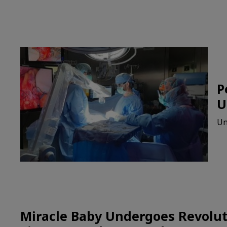
P
U
Un
Miracle Baby Undergoes Revolut