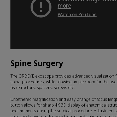
Spine Surgery
The ORBEYE exoscope provides advanced visualization fo
spinal procedures, while allowing ample room for the use 
as retractors, spacers, screws etc.
Untethered magnification and easy change of focus length
button allows for sharp 4K 3D display of anatomical struc
and moments during the surgical procedure. Adjustments
seamlessly, even under very high magnification, using au