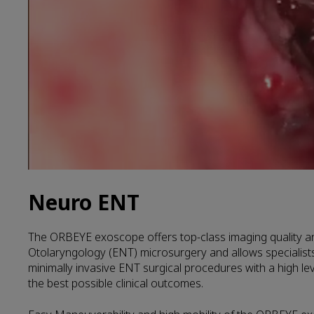
Neuro ENT
The ORBEYE exoscope offers top-class imaging quality and
Otolaryngology (ENT) microsurgery and allows specialist
minimally invasive ENT surgical procedures with a high lev
the best possible clinical outcomes.