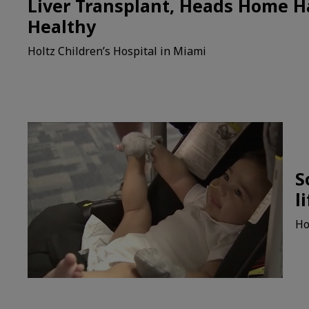
Liver Transplant, Heads Home 
Healthy
Holtz Children’s Hospital in Miami
S
l
Ho