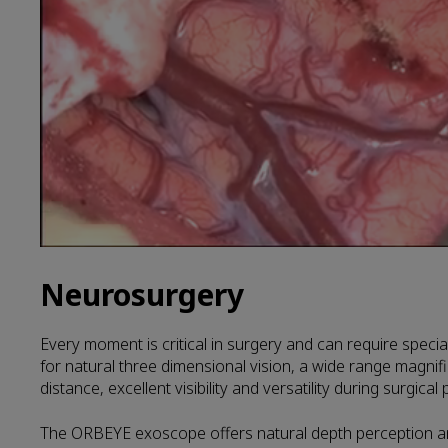
Neurosurgery
Every moment is critical in surgery and can require speci
for natural three dimensional vision, a wide range magnif
distance, excellent visibility and versatility during surgica
The ORBEYE exoscope offers natural depth perception an