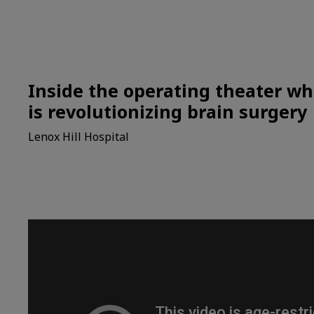
Inside the operating theater wh
is revolutionizing brain surgery
Lenox Hill Hospital