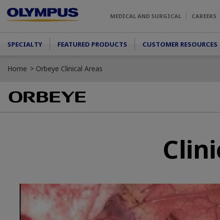
Skip to main content
MEDICAL AND SURGICAL
CAREERS
Main menu
SPECIALTY
FEATURED PRODUCTS
CUSTOMER RESOURCES
Home
Orbeye Clinical Areas
Clin