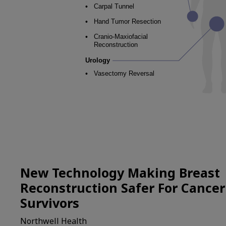
New Technology Making Breast
Reconstruction Safer For Cancer
Survivors
Northwell Health