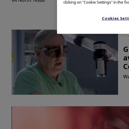
clicking on "Cookie Settings" in the fo
Cookies Set
G
a
C
Wa