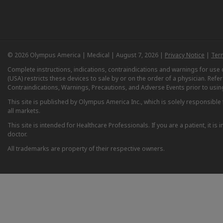
© 2026 Olympus America | Medical | August 7, 2026 |
Privacy Notice
|
Ter
Complete instructions, indications, contraindications and warnings for us
(USA) restricts these devices to sale by or on the order of a physician. Ref
Contraindications, Warnings, Precautions, and Adverse Events prior to usin
This site is published by Olympus America Inc., which is solely responsible f
all markets.
This site is intended for Healthcare Professionals. If you are a patient, it 
doctor.
All trademarks are property of their respective owners.