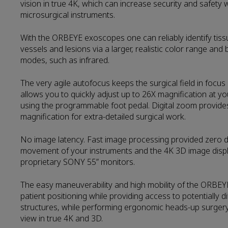
vision in true 4K, which can increase security and safety
microsurgical instruments.
With the ORBEYE exoscopes one can reliably identify tis
vessels and lesions via a larger, realistic color range and br
modes, such as infrared.
The very agile autofocus keeps the surgical field in focus 
allows you to quickly adjust up to 26X magnification at you
using the programmable foot pedal. Digital zoom provides 
magnification for extra-detailed surgical work.
No image latency. Fast image processing provided zero 
movement of your instruments and the 4K 3D image dis
proprietary SONY 55” monitors.
The easy maneuverability and high mobility of the ORBEY
patient positioning while providing access to potentially d
structures, while performing ergonomic heads-up surgery
view in true 4K and 3D.