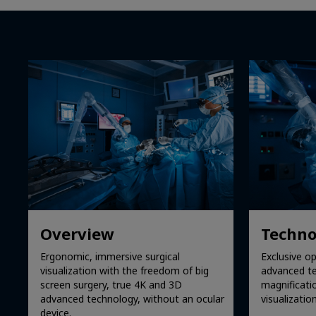
Overview
Techno
Ergonomic, immersive surgical
Exclusive op
visualization with the freedom of big
advanced te
screen surgery, true 4K and 3D
magnificati
advanced technology, without an ocular
visualization
device.