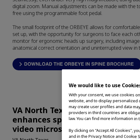
digital zoom. Manual adjustments can be made with the t
free using the programmable foot pedal.
The small footprint of the ORBEYE allows for comfortabl
set up, with the opportunity for surgeons to face each ot
monitor for ergonomic heads up surgery, including image 
anatomical correct orientation and uninterrupted view in 
We would like to use Cookie
With your consent, we use cookies on o
website, and to display personalized c
may create user profiles and data may
VA North Texas improves outco
providers in third countries are oblig
enhances spinal-patient access
law. You can find more information in 
video microscope capabilities
By clicking on "Accept All Cookies", y
and in the Privacy Notice and Cookie S
VA North Texas