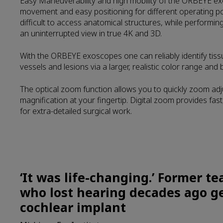
Easy Maneuverability and high mobility of the ORBEYE e
movement and easy positioning for different operating pos
difficult to access anatomical structures, while performi
an uninterrupted view in true 4K and 3D.
With the ORBEYE exoscopes one can reliably identify tis
vessels and lesions via a larger, realistic color range and br
The optical zoom function allows you to quickly zoom ad
magnification at your fingertip. Digital zoom provides fast
for extra-detailed surgical work.
‘It was life-changing.’ Former t
who lost hearing decades ago g
cochlear implant