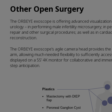
Other Open Surgery
The ORBEYE exoscope is offering advanced visualization wi
urology – in performing male infertility microsurgery; in pe
repair and other surgical procedures; as well as in cardi
reconstruction.
The ORBEYE exoscope’s agile camera head provides the hig
arm, allowing much-needed flexibility to sufficiently acce
displayed on a 55’ 4K monitor for collaborative and immer
step anticipation.