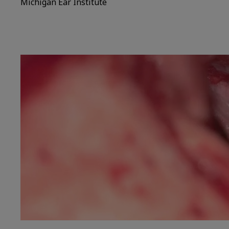
Michigan Ear Institute