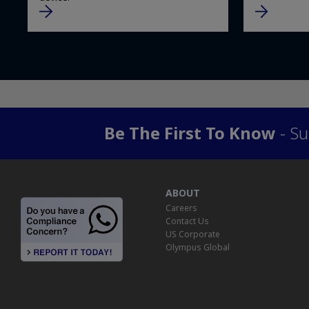
Be The First To Know
- Su
ABOUT
Careers
Contact Us
US Corporate
Olympus Global