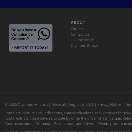
ABOUT
Careers
Contact Us
US Corporate
Olympus Global
© 2026 Olympus America | Medical | August 8, 2026 |
Privacy Notice
|
Ter
Complete instructions, indications, contraindications and warnings for us
(USA) restricts these devices to sale by or on the order of a physician. Ref
Contraindications, Warnings, Precautions, and Adverse Events prior to usin