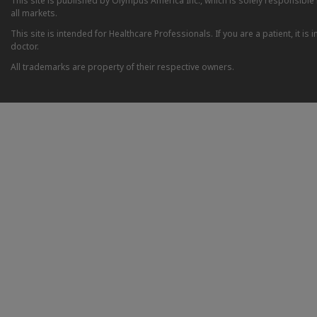
This site is published by Olympus America Inc., which is solely responsible f
all markets.
This site is intended for Healthcare Professionals. If you are a patient, it 
doctor.
All trademarks are property of their respective owners.