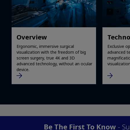
Overview
Techno
Ergonomic, immersive surgical
Exclusive op
visualization with the freedom of big
advanced te
screen surgery, true 4K and 3D
magnificati
advanced technology, without an ocular
visualization
device.
Be The First To Know
- Su