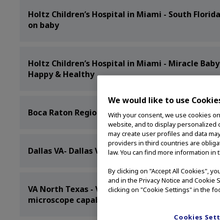
Holtz Children’s Hospital in Miami - South Florid
on baby
Holtz Children’s Hospital in Miami - Miracle Ba
Happy & Healthy
We would like to use Cookie
Boca Raton Regional Hospital - Boca Regional Fir
With your consent, we use cookies on o
website, and to display personalized c
may create user profiles and data may
providers in third countries are oblig
Dallas VA- Dallas VA is nation’s first VA to perfor
law. You can find more information in 
By clicking on "Accept All Cookies", y
and in the Privacy Notice and Cookie S
VA North Texas - VA North Texas improves outco
clicking on "Cookie Settings" in the fo
microscope capabilities
Cookies Set