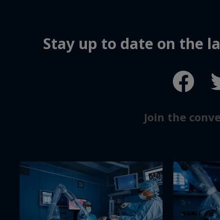
Stay up to date on the 
Join the conv