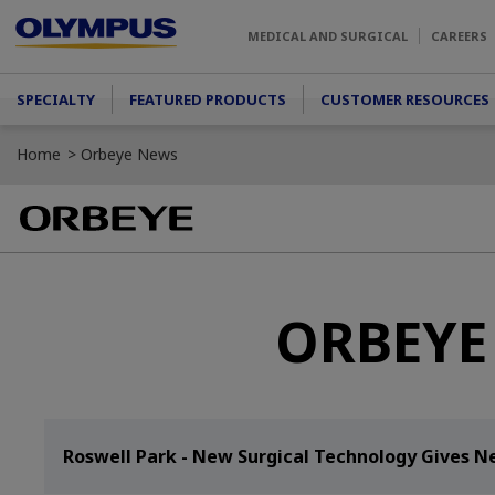
Skip to main content
MEDICAL AND SURGICAL
CAREERS
Main menu
SPECIALTY
FEATURED PRODUCTS
CUSTOMER RESOURCES
Home
Orbeye News
ORBEYE 
Roswell Park - New Surgical Technology Gives N