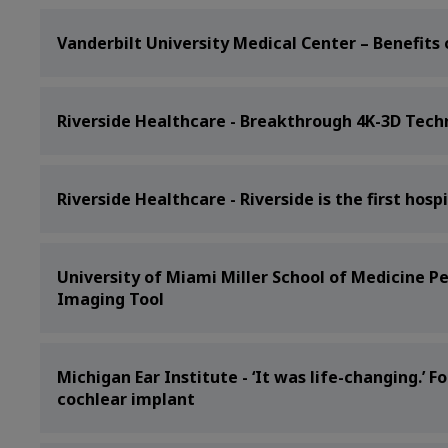
Vanderbilt University Medical Center – Benefits 
Riverside Healthcare - Breakthrough 4K-3D Tech
Riverside Healthcare - Riverside is the first hosp
University of Miami Miller School of Medicine P
Imaging Tool
Michigan Ear Institute - ‘It was life-changing.’
cochlear implant