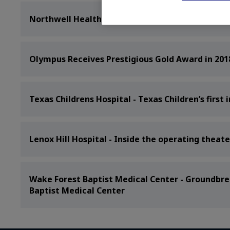
Northwell Health - New Technology Making Breas
Olympus Receives Prestigious Gold Award in 201
Texas Childrens Hospital - Texas Children’s firs
Lenox Hill Hospital - Inside the operating theate
Wake Forest Baptist Medical Center - Groundbre
Baptist Medical Center